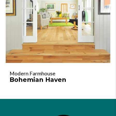
Modern Farmhouse
Bohemian Haven