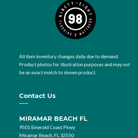
All item inventory changes daily due to demand.
Product photos for illustration purposes and may not
be an exact match to shown product.
Contact Us
MIRAMAR BEACH FL
9501 Emerald Coast Pkwy
Miramar Beach, FL 32550