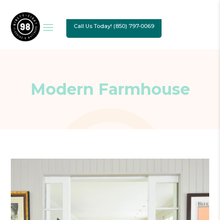
Call Us Today! (850) 797-0069
Modern Farmhouse