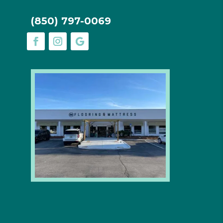
(850) 797-0069