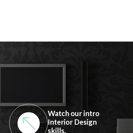
Watch our intro
Interior Design
skills.