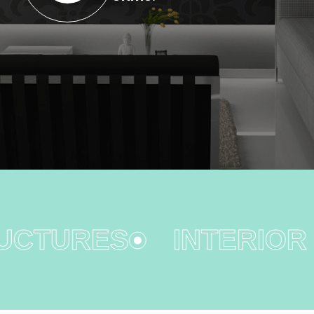
CTURES
INTERIOR D