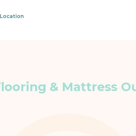
Location
Flooring & Mattress Ou