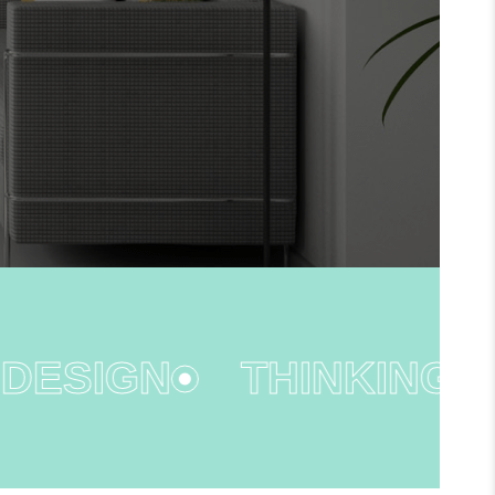
ESIGN
THINKING OU