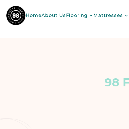
Home
About Us
Flooring
Mattresses
98 