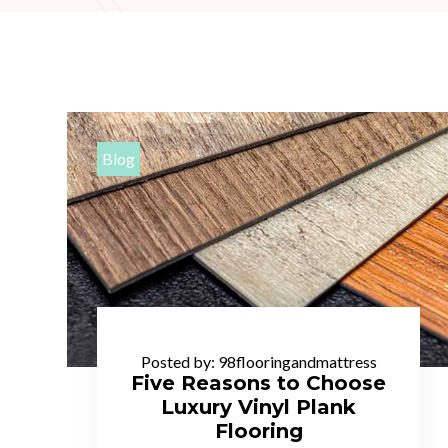
Blog
Posted by:
98flooringandmattress
Five Reasons to Choose
Luxury Vinyl Plank
Flooring