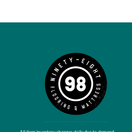
All item inventory changes daily due to demand.