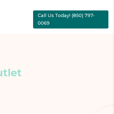
Call Us Today! (850) 797-
0069
tlet