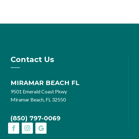
Contact Us
MIRAMAR BEACH FL
9501 Emerald Coast Pkwy
Miramar Beach, FL 32550
(850) 797-0069