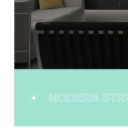
MODERN STRU