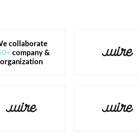
e collaborate
50+
company &
organization