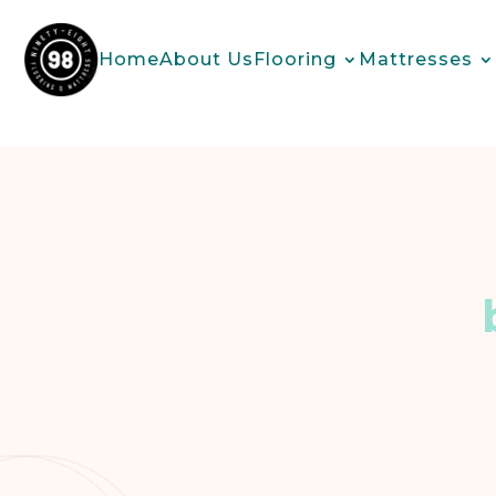
Home
About Us
Flooring
Mattresses