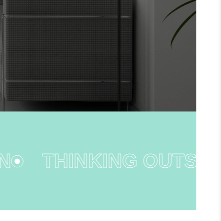
THINKING OUTSIDE