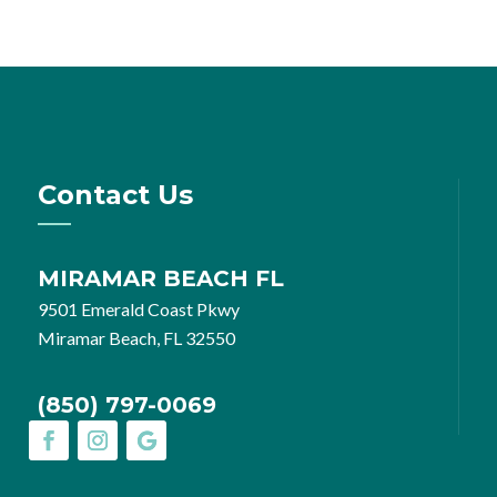
Contact Us
MIRAMAR BEACH FL
9501 Emerald Coast Pkwy
Miramar Beach, FL 32550
(850) 797-0069