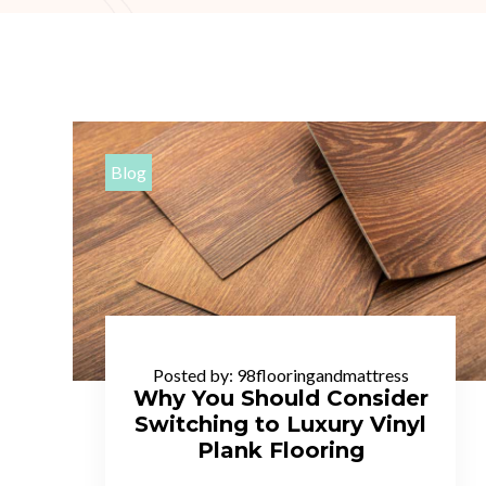
Blog
Posted by:
98flooringandmattress
Why You Should Consider
Switching to Luxury Vinyl
Plank Flooring