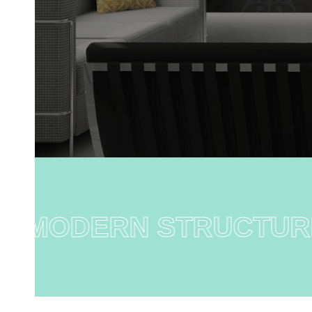
MODERN STRUCTURE