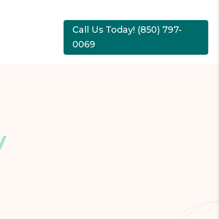
Call Us Today! (850) 797-
0069
y