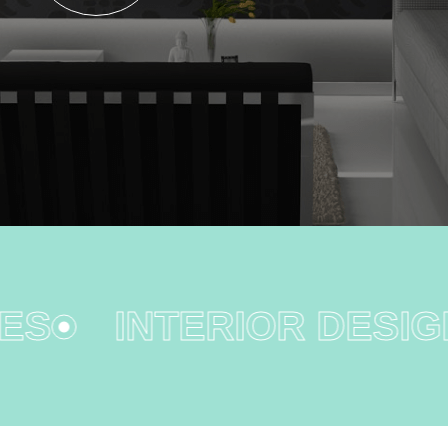
S
INTERIOR DESIGN