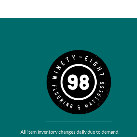
All item inventory changes daily due to demand.