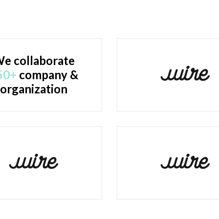
e collaborate
50+
company &
organization