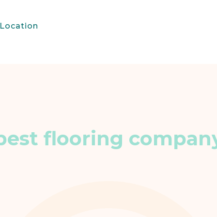
Location
best flooring compan