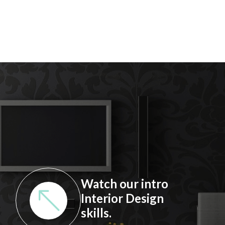
Watch our intro
Interior Design
skills.