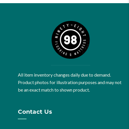
All item inventory changes daily due to demand.
Product photos for illustration purposes and may not
be an exact match to shown product.
Contact Us