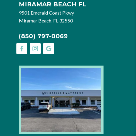
MIRAMAR BEACH FL
9501 Emerald Coast Pkwy
Miramar Beach, FL 32550
(850) 797-0069