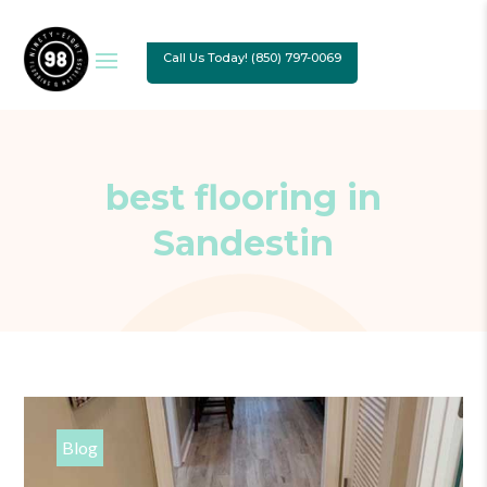
Call Us Today! (850) 797-0069
best flooring in
Sandestin
Blog