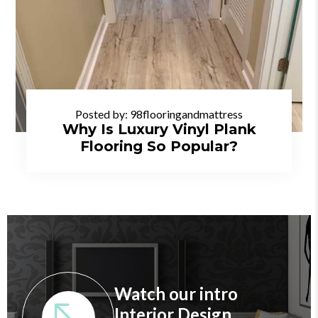
Posted by:
98flooringandmattress
Why Is Luxury Vinyl Plank
Flooring So Popular?
Watch our intro
Interior Design