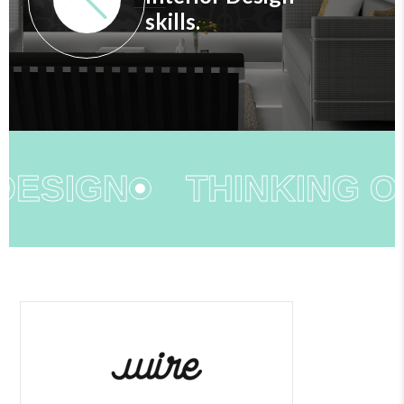
skills.
DESIGN
THINKING OU