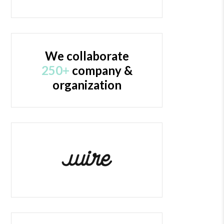
We collaborate
250+
company &
organization