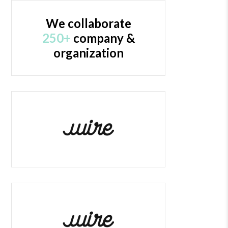
We collaborate
250+
company &
organization