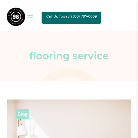
Call Us Today! (850) 797-0069
flooring service
Blog