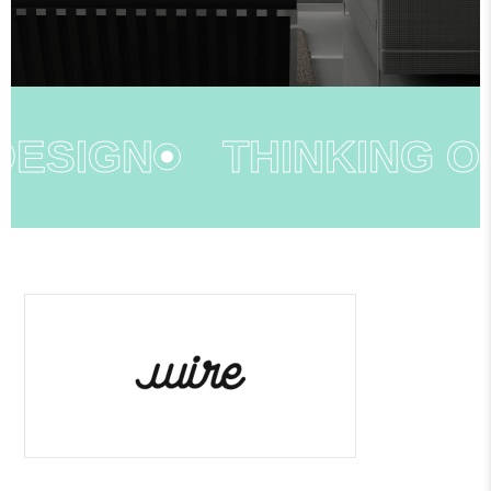
ESIGN
THINKING OU