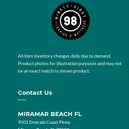
All item inventory changes daily due to demand.
Product photos for illustration purposes and may not
be an exact match to shown product.
Contact Us
MIRAMAR BEACH FL
9501 Emerald Coast Pkwy