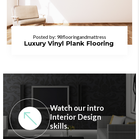
Posted by:
98flooringandmattress
Luxury Vinyl Plank Flooring
Watch our intro
Interior Design
skills.