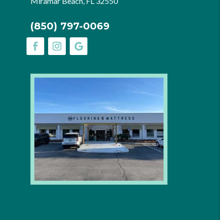
Miramar Beach, FL 32550
(850) 797-0069