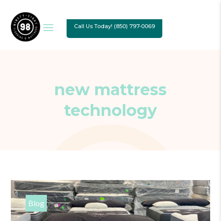
Call Us Today! (850) 797-0069
new mattress
technology
Blog