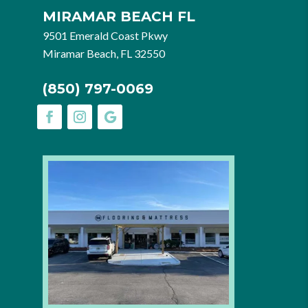
MIRAMAR BEACH FL
9501 Emerald Coast Pkwy
Miramar Beach, FL 32550
(850) 797-0069