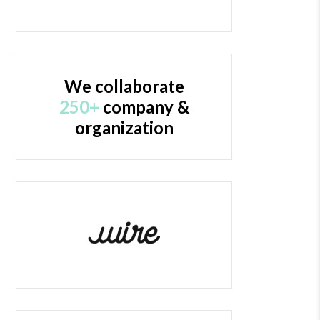
We collaborate
250+
company &
organization