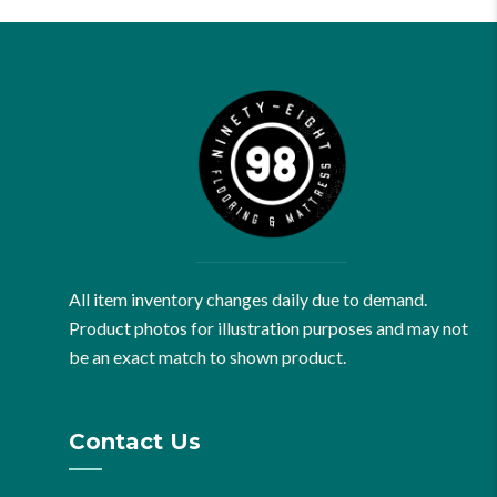
All item inventory changes daily due to demand.
Product photos for illustration purposes and may not
be an exact match to shown product.
Contact Us