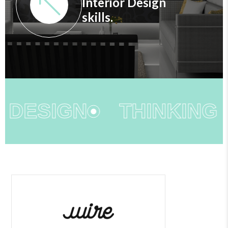
Interior Design
skills.
 DESIGN
THINKING O