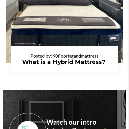
Posted by:
98flooringandmattress
What is a Hybrid Mattress?
Watch our intro